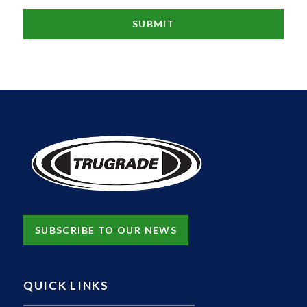
SUBSCRIBE TO OUR NEWS
QUICK LINKS