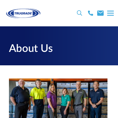
About Us