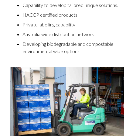
Capability to develop tailored unique solutions.
HACCP certified products
Private labelling capability
Australia wide distribution network
Developing biodegradable and compostable
environmental wipe options