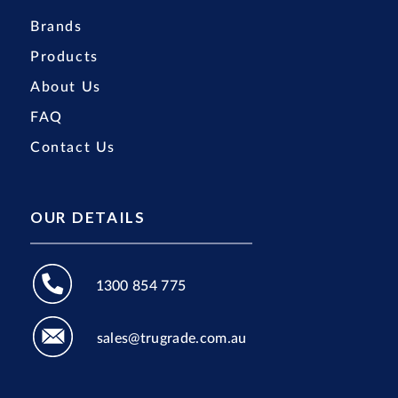
Brands
Products
About Us
FAQ
Contact Us
OUR DETAILS
1300 854 775
sales@trugrade.com.au