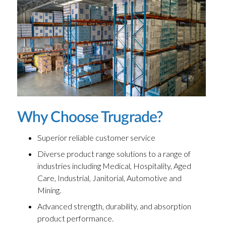
Why Choose Trugrade?
Superior reliable customer service
Diverse product range solutions to a range of
industries including Medical, Hospitality, Aged
Care, Industrial, Janitorial, Automotive and
Mining.
Advanced strength, durability, and absorption
product performance.