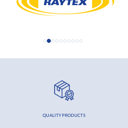
QUALITY PRODUCTS