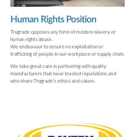
Human Rights Position
Trugrade opposes any form of modern slavery or
human rights abuse.
We endeavour to ensure no exploitation or
trafficking of people in our workplace or supply chain.
We take great care in partnering with quality
manufacturers that have trusted reputations and
who share Trugrade’s ethics and values.