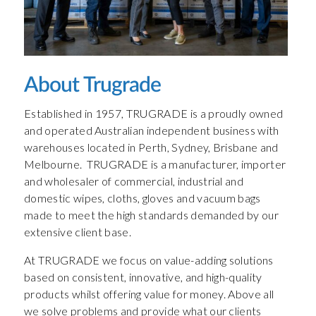
About Trugrade
Established in 1957, TRUGRADE is a proudly owned
and operated Australian independent business with
warehouses located in Perth, Sydney, Brisbane and
Melbourne. TRUGRADE is a manufacturer, importer
and wholesaler of commercial, industrial and
domestic wipes, cloths, gloves and vacuum bags
made to meet the high standards demanded by our
extensive client base.
At TRUGRADE we focus on value-adding solutions
based on consistent, innovative, and high-quality
products whilst offering value for money. Above all
we solve problems and provide what our clients