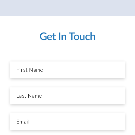
Get In Touch