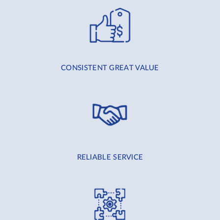
CONSISTENT GREAT VALUE
RELIABLE SERVICE