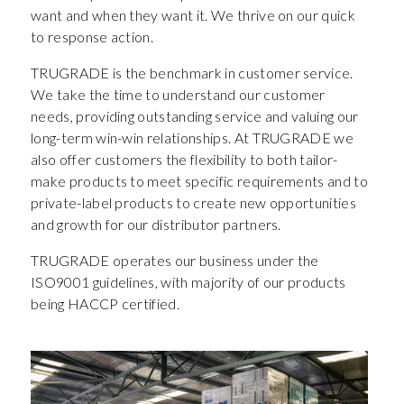
want and when they want it. We thrive on our quick
to response action.
TRUGRADE is the benchmark in customer service.
We take the time to understand our customer
needs, providing outstanding service and valuing our
long-term win-win relationships. At TRUGRADE we
also offer customers the flexibility to both tailor-
make products to meet specific requirements and to
private-label products to create new opportunities
and growth for our distributor partners.
TRUGRADE operates our business under the
ISO9001 guidelines, with majority of our products
being HACCP certified.