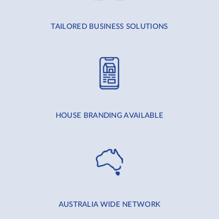
TAILORED BUSINESS SOLUTIONS
HOUSE BRANDING AVAILABLE
AUSTRALIA WIDE NETWORK