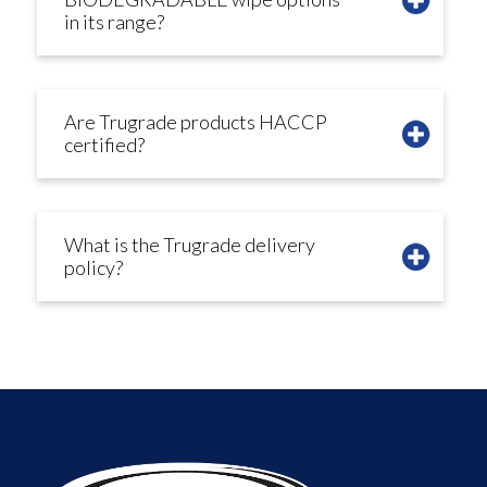
in its range?
Are Trugrade products HACCP
certified?
What is the Trugrade delivery
policy?