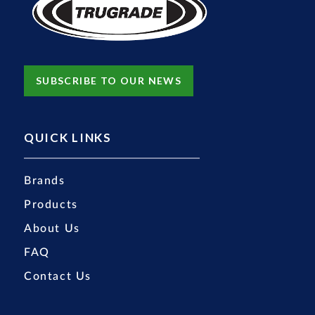
SUBSCRIBE TO OUR NEWS
QUICK LINKS
Brands
Products
About Us
FAQ
Contact Us