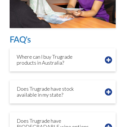
FAQ's
Where can I buy Trugrade
products in Australia?
Does Trugrade have stock
available in my state?
Does Trugrade have
BIODEGRADABLE wipe options