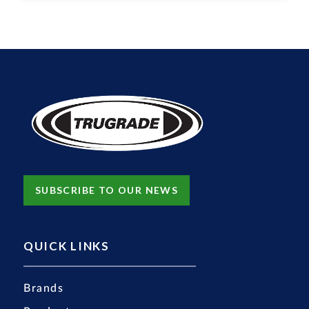
SUBSCRIBE TO OUR NEWS
QUICK LINKS
Brands