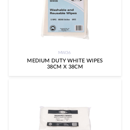
MW36
MEDIUM DUTY WHITE WIPES
38CM X 38CM