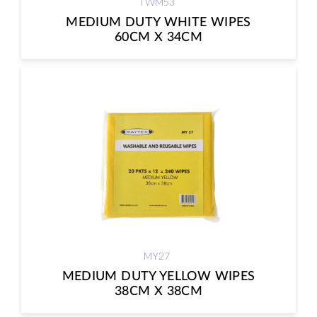
TWM53
MEDIUM DUTY WHITE WIPES
60CM X 34CM
MY27
MEDIUM DUTY YELLOW WIPES
38CM X 38CM