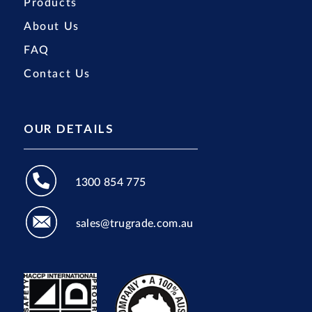
Products
About Us
FAQ
Contact Us
OUR DETAILS
1300 854 775
sales@trugrade.com.au