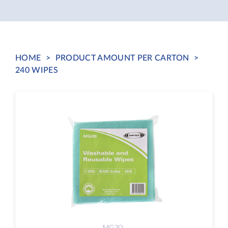
HOME
>
PRODUCT AMOUNT PER CARTON
>
240 WIPES
MG30