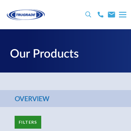
Our Products
OVERVIEW
FILTERS