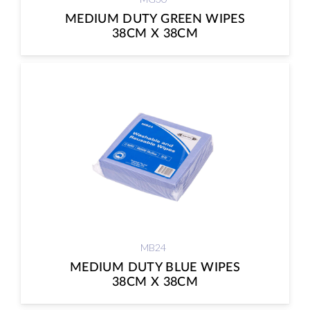
MEDIUM DUTY GREEN WIPES
38CM X 38CM
MB24
MEDIUM DUTY BLUE WIPES
38CM X 38CM