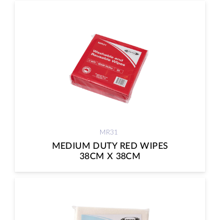
MR31
MEDIUM DUTY RED WIPES
38CM X 38CM