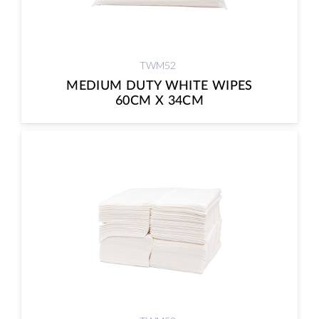
TWM52
MEDIUM DUTY WHITE WIPES
60CM X 34CM