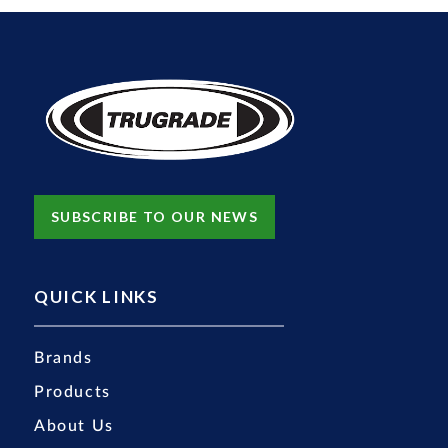
SUBSCRIBE TO OUR NEWS
QUICK LINKS
Brands
Products
About Us