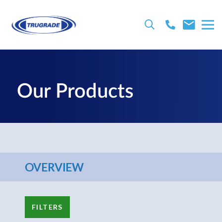
Our Products
OVERVIEW
FILTERS