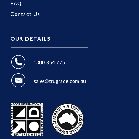
FAQ
Contact Us
OUR DETAILS
1300 854 775
sales@trugrade.com.au