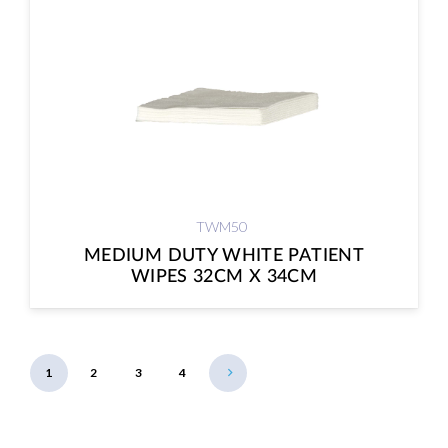
TWM50
MEDIUM DUTY WHITE PATIENT
WIPES 32CM X 34CM
1
2
3
4