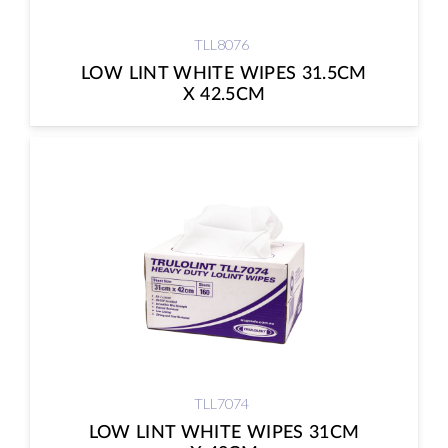
TLL8076
LOW LINT WHITE WIPES 31.5CM
X 42.5CM
TLL7074
LOW LINT WHITE WIPES 31CM