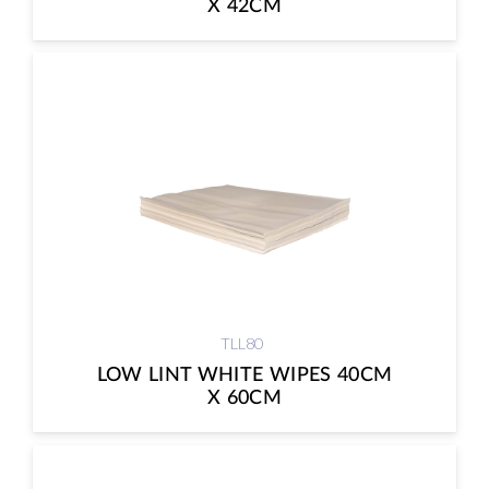
X 42CM
TLL80
LOW LINT WHITE WIPES 40CM
X 60CM