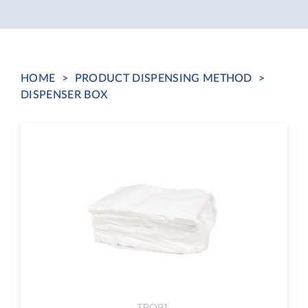
HOME
>
PRODUCT DISPENSING METHOD
>
DISPENSER BOX
TBO91