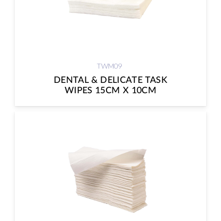
TWM09
DENTAL & DELICATE TASK
WIPES 15CM X 10CM