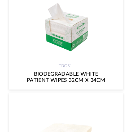
TBO51
BIODEGRADABLE WHITE
PATIENT WIPES 32CM X 34CM