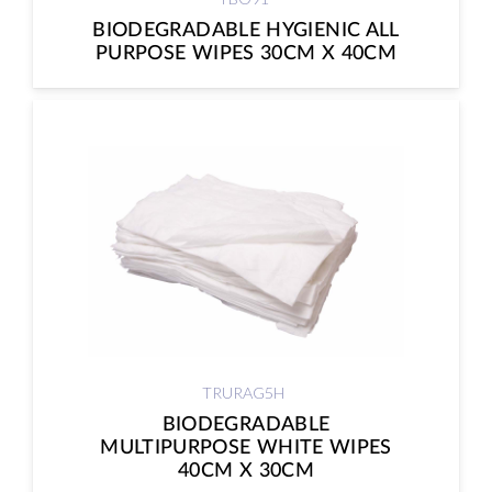
BIODEGRADABLE HYGIENIC ALL
PURPOSE WIPES 30CM X 40CM
TRURAG5H
BIODEGRADABLE
MULTIPURPOSE WHITE WIPES
40CM X 30CM