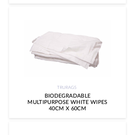
TRURAG5
BIODEGRADABLE
MULTIPURPOSE WHITE WIPES
40CM X 60CM