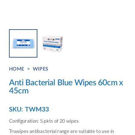
HOME
>
WIPES
Anti Bacterial Blue Wipes 60cm x
45cm
SKU:
TWM33
Configuration: 5 pkts of 20 wipes
Truwipes antibacterial range are suitable to use in