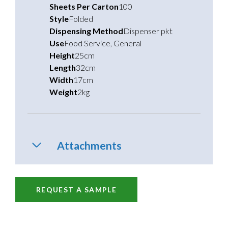
Sheets Per Carton
100
Style
Folded
Dispensing Method
Dispenser pkt
Use
Food Service
,
General
Height
25cm
Length
32cm
Width
17cm
Weight
2kg
Attachments
REQUEST A SAMPLE