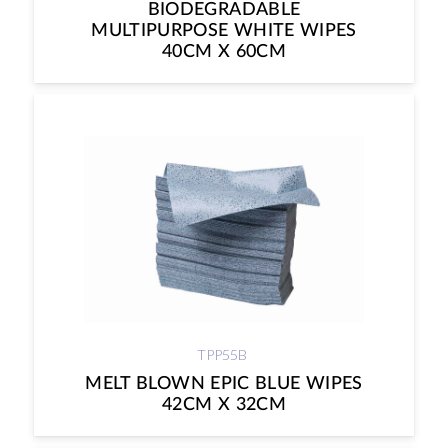
BIODEGRADABLE
MULTIPURPOSE WHITE WIPES
40CM X 60CM
TPP55B
MELT BLOWN EPIC BLUE WIPES
42CM X 32CM