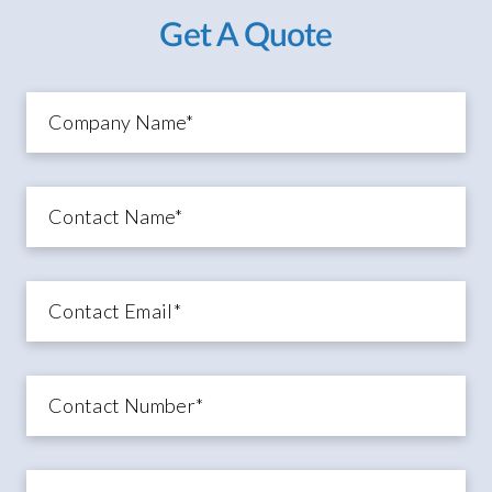
Get A Quote