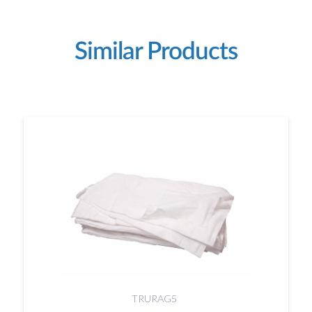
Similar Products
TRURAG5