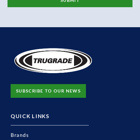
SUBSCRIBE TO OUR NEWS
QUICK LINKS
Brands