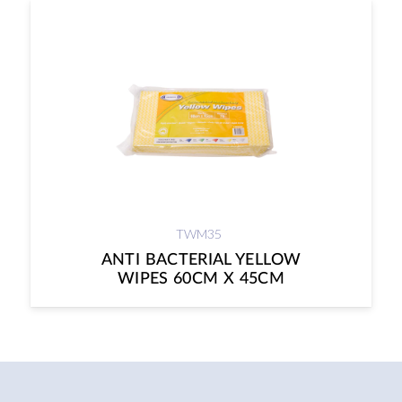
TWM35
ANTI BACTERIAL YELLOW
WIPES 60CM X 45CM