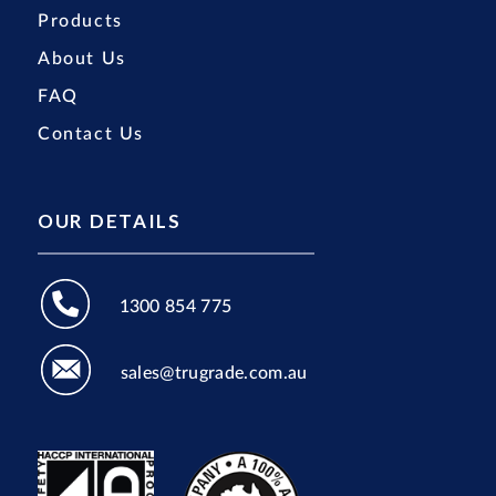
Products
About Us
FAQ
Contact Us
OUR DETAILS
1300 854 775
sales@trugrade.com.au