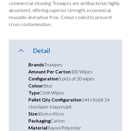
commercial cleaning. Truwipes are antibacterial, highly
absorbent, offering superior strength, economical,
reusable and odour free. Colour coded to prevent
cross contamination.
Detail
Brands
Truwipes
Amount Per Carton
100 Wipes
Configuration
5 pkts of 20 wipes
Colour
Blue
Type
Cloth Wipes
Pallet Qty Configuration
144 ctn/plt 24
ctns/layer 6 layers/plt
Size
60cm x 45cm
Packaging
Carton
Material
Rayon/Polyester