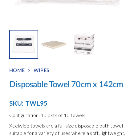
HOME
>
WIPES
Disposable Towel 70cm x 142cm
SKU:
TWL95
Configuration: 10 pkts of 10 towels
Xcelwipe towels are a full size disposable bath towel
suitable for a variety of uses where a soft, lightweight,