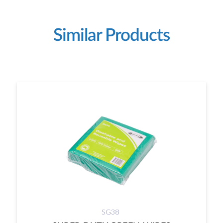
Similar Products
SG38