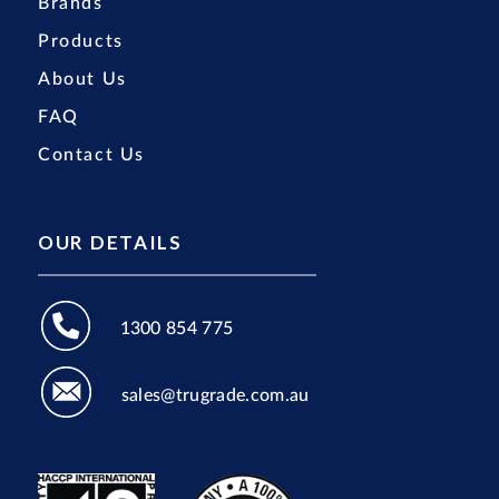
Brands
Products
About Us
FAQ
Contact Us
OUR DETAILS
1300 854 775
sales@trugrade.com.au