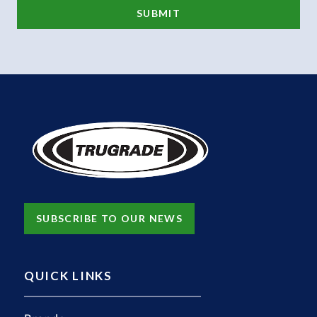
SUBSCRIBE TO OUR NEWS
QUICK LINKS