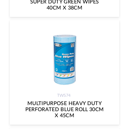
SUPER DUTY GREEN WIPES
40CM X 38CM
TWS74
MULTIPURPOSE HEAVY DUTY
PERFORATED BLUE ROLL 30CM
X 45CM