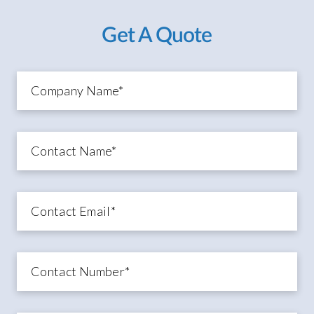
Get A Quote