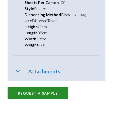
Sheets Per Carton
100
Style
Folded
Dispensing Method
Dispenser bag
Use
Disposal Towel
Height
41cm
Length
38cm
Width
38cm
Weight
9kg
Attachments
REQUEST A SAMPLE