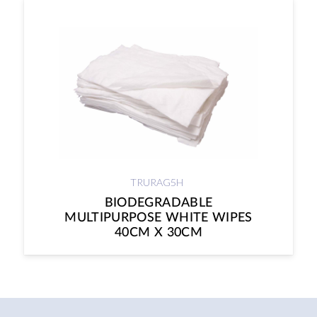
TRURAG5H
BIODEGRADABLE
MULTIPURPOSE WHITE WIPES
40CM X 30CM