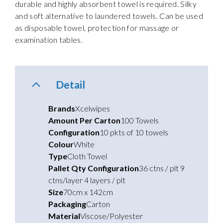
durable and highly absorbent towel is required. Silky
and soft alternative to laundered towels. Can be used
as disposable towel, protection for massage or
examination tables.
Detail
Brands
Xcelwipes
Amount Per Carton
100 Towels
Configuration
10 pkts of 10 towels
Colour
White
Type
Cloth Towel
Pallet Qty Configuration
36 ctns / plt 9
ctns/layer 4 layers / plt
Size
70cm x 142cm
Packaging
Carton
Material
Viscose/Polyester