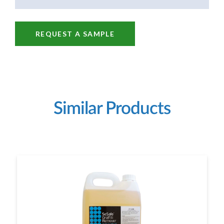
REQUEST A SAMPLE
Similar Products