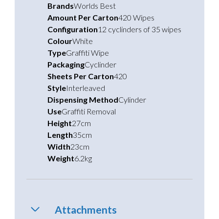
Brands
Worlds Best
Amount Per Carton
420 Wipes
Configuration
12 cyclinders of 35 wipes
Colour
White
Type
Graffiti Wipe
Packaging
Cyclinder
Sheets Per Carton
420
Style
Interleaved
Dispensing Method
Cylinder
Use
Graffiti Removal
Height
27cm
Length
35cm
Width
23cm
Weight
6.2kg
Attachments