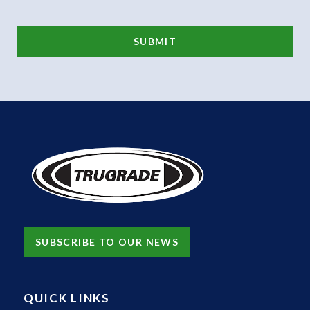
SUBSCRIBE TO OUR NEWS
QUICK LINKS