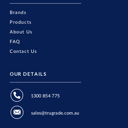
Brands
Products
About Us
FAQ
Contact Us
OUR DETAILS
1300 854 775
sales@trugrade.com.au