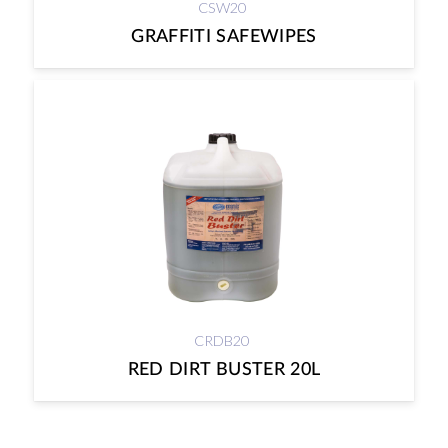
CSW20
GRAFFITI SAFEWIPES
CRDB20
RED DIRT BUSTER 20L