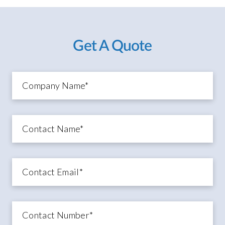
Get A Quote