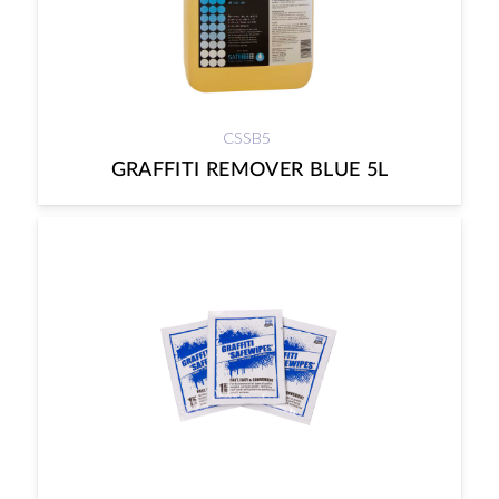
CSSB5
GRAFFITI REMOVER BLUE 5L