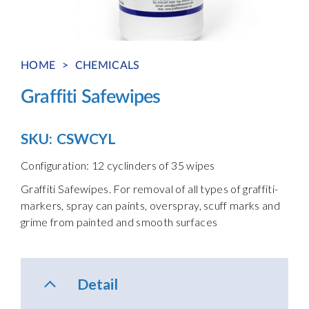
HOME
>
CHEMICALS
Graffiti Safewipes
SKU:
CSWCYL
Configuration: 12 cyclinders of 35 wipes
Graffiti Safewipes. For removal of all types of graffiti-
markers, spray can paints, overspray, scuff marks and
grime from painted and smooth surfaces
Detail