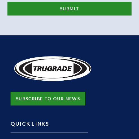
SUBSCRIBE TO OUR NEWS
QUICK LINKS