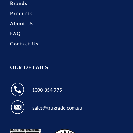
Brands
Products
About Us
FAQ
Contact Us
OUR DETAILS
1300 854 775
sales@trugrade.com.au