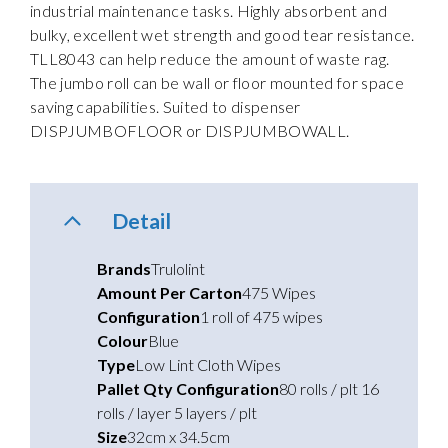
industrial maintenance tasks. Highly absorbent and
bulky, excellent wet strength and good tear resistance.
TLL8043 can help reduce the amount of waste rag.
The jumbo roll can be wall or floor mounted for space
saving capabilities. Suited to dispenser
DISPJUMBOFLOOR or DISPJUMBOWALL.
Detail
Brands
Trulolint
Amount Per Carton
475 Wipes
Configuration
1 roll of 475 wipes
Colour
Blue
Type
Low Lint Cloth Wipes
Pallet Qty Configuration
80 rolls / plt 16
rolls / layer 5 layers / plt
Size
32cm x 34.5cm