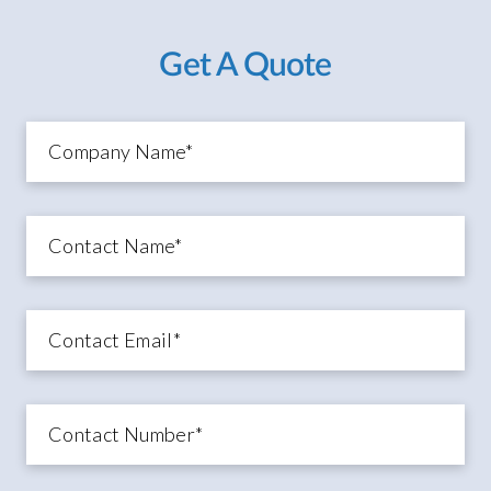
Get A Quote