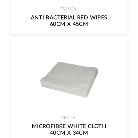
TWM34
ANTI BACTERIAL RED WIPES
60CM X 45CM
TMF46
MICROFIBRE WHITE CLOTH
40CM X 34CM