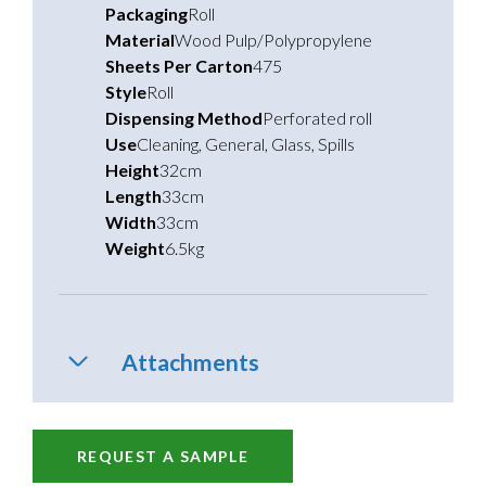
Packaging
Roll
Material
Wood Pulp/Polypropylene
Sheets Per Carton
475
Style
Roll
Dispensing Method
Perforated roll
Use
Cleaning
,
General
,
Glass
,
Spills
Height
32cm
Length
33cm
Width
33cm
Weight
6.5kg
Attachments
REQUEST A SAMPLE