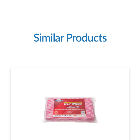
Similar Products