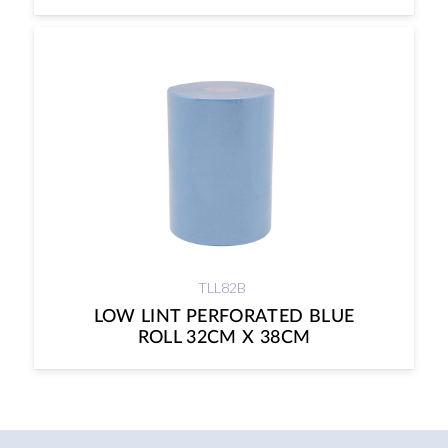
TLL82B
LOW LINT PERFORATED BLUE
ROLL 32CM X 38CM