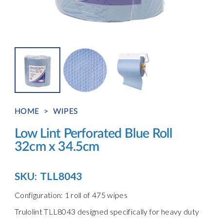
HOME
>
WIPES
Low Lint Perforated Blue Roll
32cm x 34.5cm
SKU:
TLL8043
Configuration: 1 roll of 475 wipes
Trulolint TLL8043 designed specifically for heavy duty