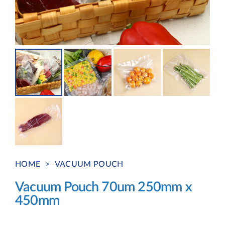
HOME
>
VACUUM POUCH
Vacuum Pouch 70um 250mm x
450mm