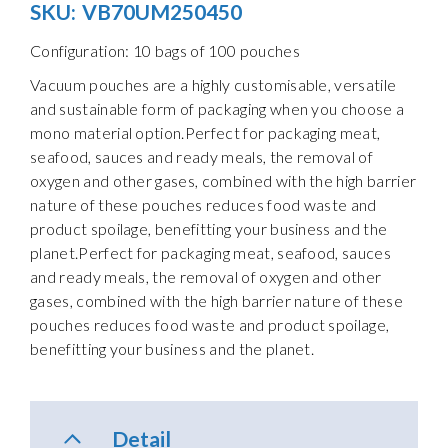
SKU:
VB70UM250450
Configuration: 10 bags of 100 pouches
Vacuum pouches are a highly customisable, versatile
and sustainable form of packaging when you choose a
mono material option.Perfect for packaging meat,
seafood, sauces and ready meals, the removal of
oxygen and other gases, combined with the high barrier
nature of these pouches reduces food waste and
product spoilage, benefitting your business and the
planet.Perfect for packaging meat, seafood, sauces
and ready meals, the removal of oxygen and other
gases, combined with the high barrier nature of these
pouches reduces food waste and product spoilage,
benefitting your business and the planet.
Detail