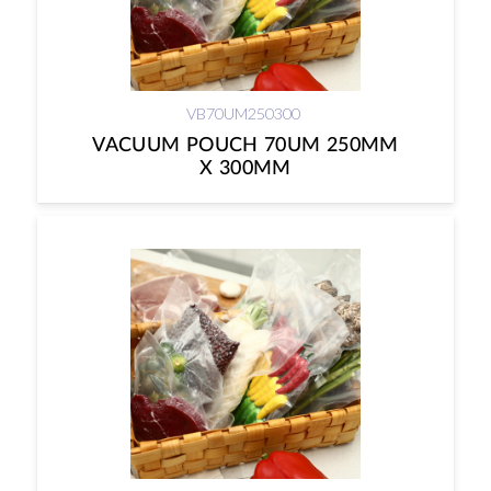
VB70UM250300
VACUUM POUCH 70UM 250MM
X 300MM