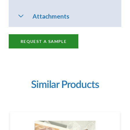
Attachments
REQUEST A SAMPLE
Similar Products