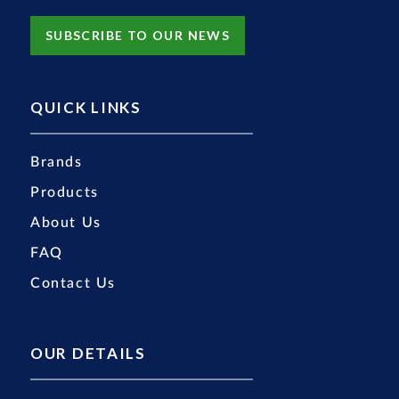
SUBSCRIBE TO OUR NEWS
QUICK LINKS
Brands
Products
About Us
FAQ
Contact Us
OUR DETAILS