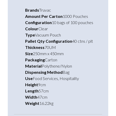
Brands
Truvac
Amount Per Carton
1000 Pouches
Configuration
10 bags of 100 pouches
Colour
Clear
Type
Vacuum Pouch
Pallet Qty Configuration
40 ctns / plt
Thickness
70UM
Size
250mm x 450mm
Packaging
Carton
Material
Polythene/Nylon
Dispensing Method
Bag
Use
Food Services
,
Hospitality
Height
9cm
Length
57cm
Width
47cm
Weight
16.22kg