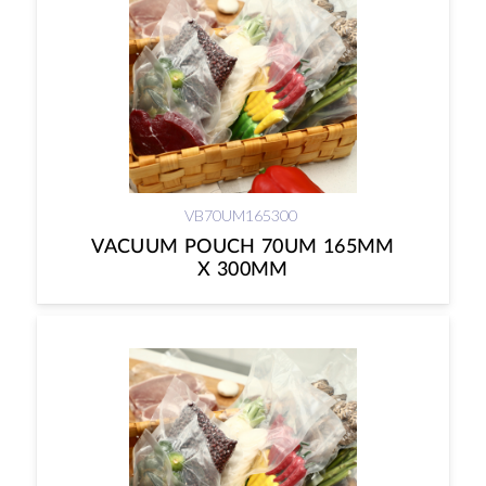
VB70UM165300
VACUUM POUCH 70UM 165MM
X 300MM