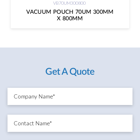
VB70UM300800
VACUUM POUCH 70UM 300MM
X 800MM
Get A Quote