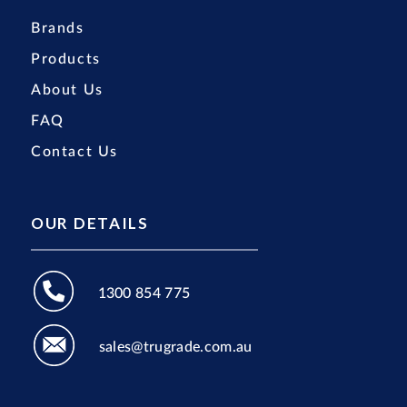
Brands
Products
About Us
FAQ
Contact Us
OUR DETAILS
1300 854 775
sales@trugrade.com.au