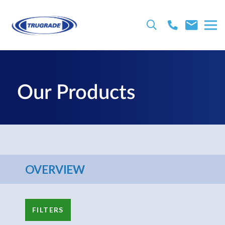
Our Products
OVERVIEW
FILTERS