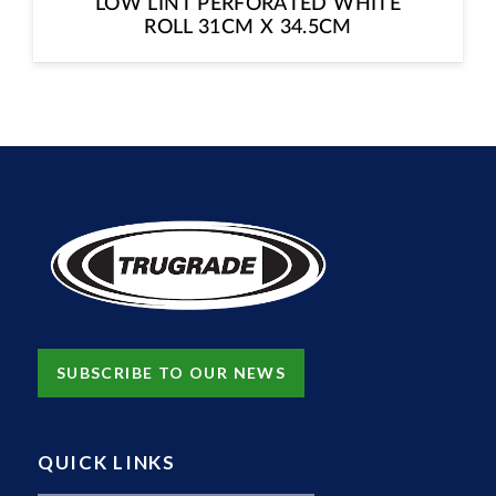
LOW LINT PERFORATED WHITE
ROLL 31CM X 34.5CM
SUBSCRIBE TO OUR NEWS
QUICK LINKS