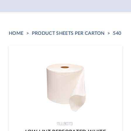
HOME
>
PRODUCT SHEETS PER CARTON
>
540
TLL8073