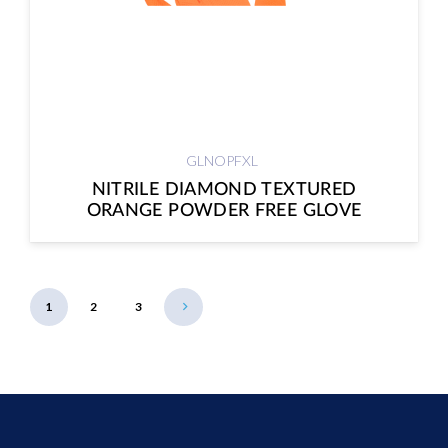
GLNOPFXL
NITRILE DIAMOND TEXTURED
ORANGE POWDER FREE GLOVE
1
2
3