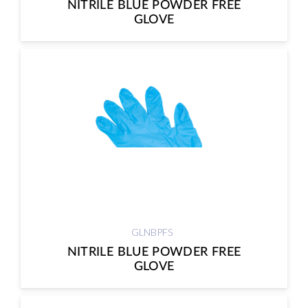
NITRILE BLUE POWDER FREE
GLOVE
GLNBPFS
NITRILE BLUE POWDER FREE
GLOVE