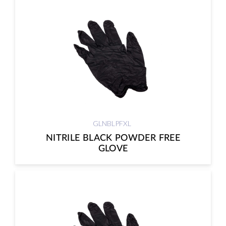
GLNBLPFXL
NITRILE BLACK POWDER FREE
GLOVE