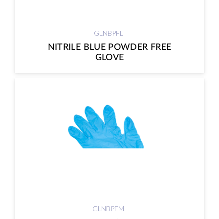
GLNBPFL
NITRILE BLUE POWDER FREE
GLOVE
GLNBPFM