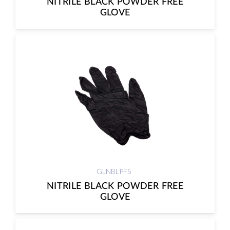
NITRILE BLACK POWDER FREE
GLOVE
GLNBLPFS
NITRILE BLACK POWDER FREE
GLOVE