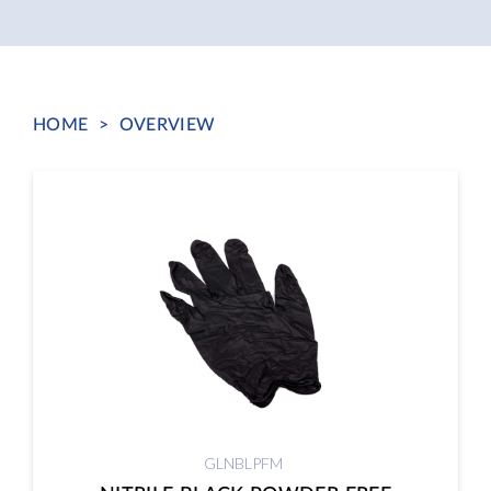
HOME
>
OVERVIEW
GLNBLPFM