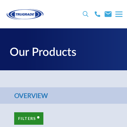
Our Products
OVERVIEW
FILTERS