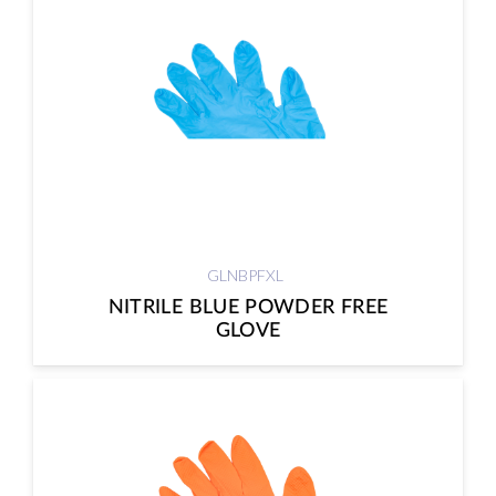
GLNBPFXL
NITRILE BLUE POWDER FREE
GLOVE