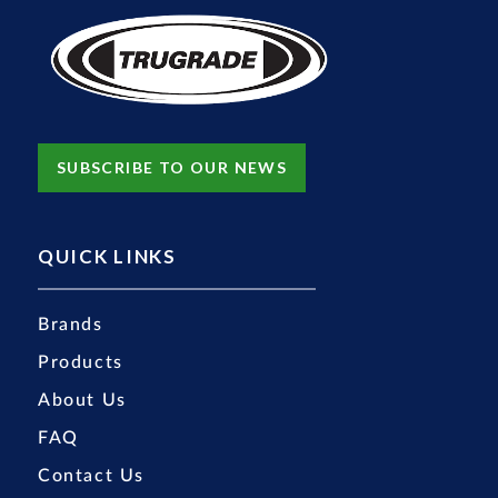
SUBSCRIBE TO OUR NEWS
QUICK LINKS
Brands
Products
About Us
FAQ
Contact Us