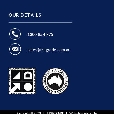
OUR DETAILS
1300 854 775
sales@trugrade.com.au
Copyright © 2023
|
TRUGRADE
|
Website powered by