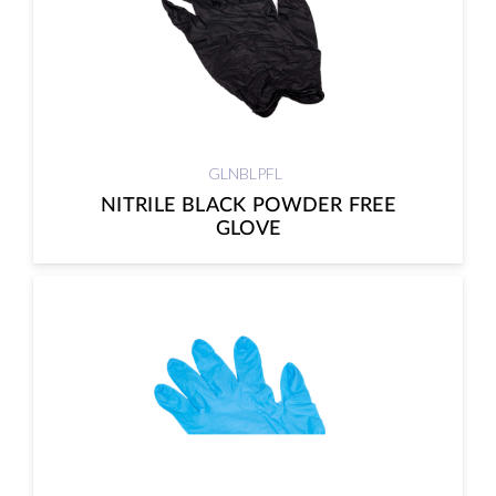
GLNBLPFL
NITRILE BLACK POWDER FREE
GLOVE