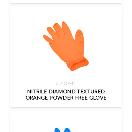
GLNOPFM
NITRILE DIAMOND TEXTURED
ORANGE POWDER FREE GLOVE