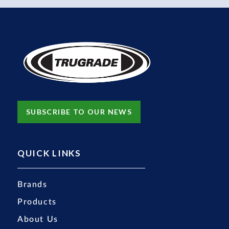
SUBSCRIBE TO OUR NEWS
QUICK LINKS
Brands
Products
About Us