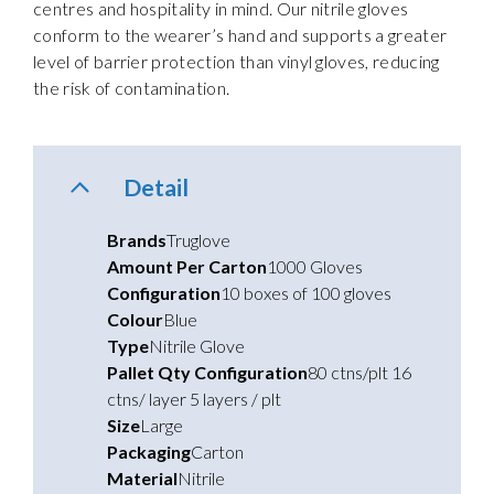
centres and hospitality in mind. Our nitrile gloves
conform to the wearer’s hand and supports a greater
level of barrier protection than vinyl gloves, reducing
the risk of contamination.
Detail
Brands
Truglove
Amount Per Carton
1000 Gloves
Configuration
10 boxes of 100 gloves
Colour
Blue
Type
Nitrile Glove
Pallet Qty Configuration
80 ctns/plt 16
ctns/ layer 5 layers / plt
Size
Large
Packaging
Carton
Material
Nitrile