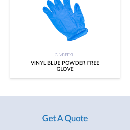
GLVBPFXL
VINYL BLUE POWDER FREE
GLOVE
Get A Quote