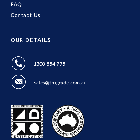
FAQ
Contact Us
OUR DETAILS
1300 854 775
sales@trugrade.com.au