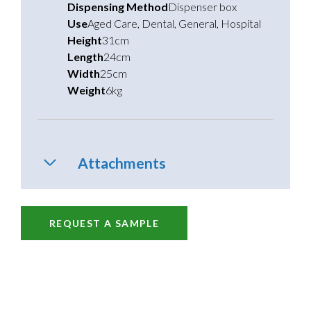
Dispensing Method
Dispenser box
Use
Aged Care
,
Dental
,
General
,
Hospital
Height
31cm
Length
24cm
Width
25cm
Weight
6kg
Attachments
REQUEST A SAMPLE