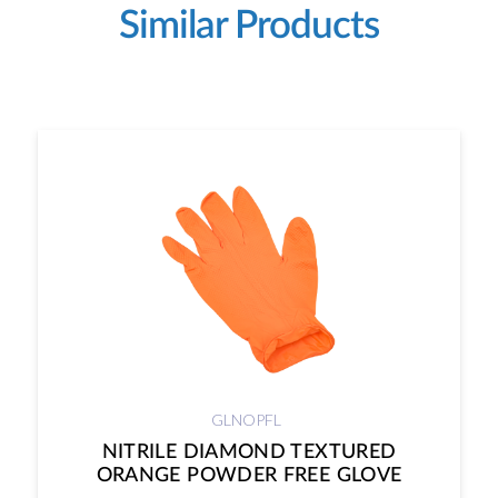
Similar Products
GLNOPFL
NITRILE DIAMOND TEXTURED
ORANGE POWDER FREE GLOVE