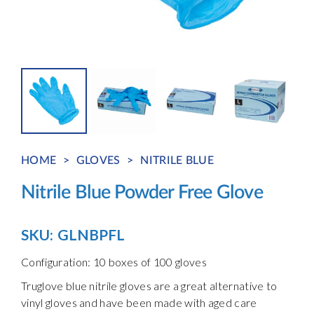
HOME
>
GLOVES
>
NITRILE BLUE
Nitrile Blue Powder Free Glove
SKU:
GLNBPFL
Configuration: 10 boxes of 100 gloves
Truglove blue nitrile gloves are a great alternative to
vinyl gloves and have been made with aged care