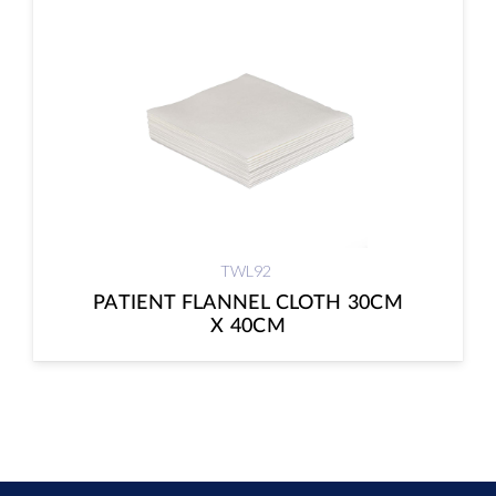
TWL92
PATIENT FLANNEL CLOTH 30CM
X 40CM