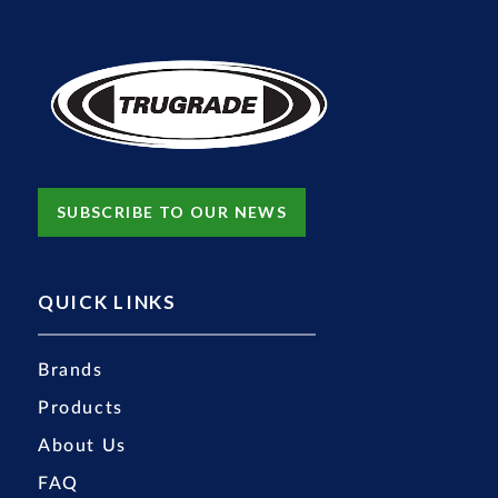
SUBSCRIBE TO OUR NEWS
QUICK LINKS
Brands
Products
About Us
FAQ