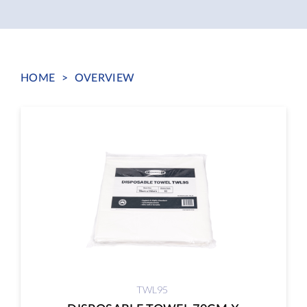
HOME
>
OVERVIEW
TWL95