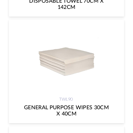
DISPOSABLE TOWEL 70CM X
142CM
TWL90
GENERAL PURPOSE WIPES 30CM
X 40CM