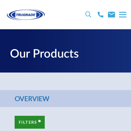
Our Products
OVERVIEW
FILTERS