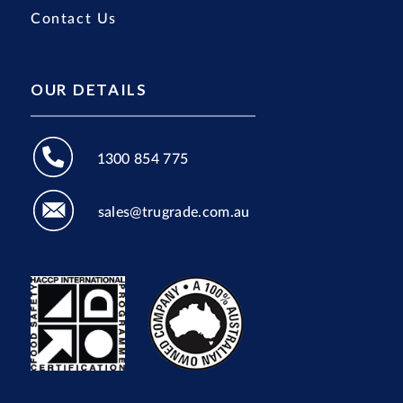
Contact Us
OUR DETAILS
1300 854 775
sales@trugrade.com.au