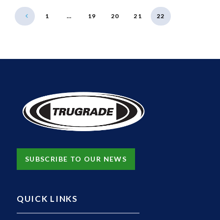
1
…
19
20
21
22
SUBSCRIBE TO OUR NEWS
QUICK LINKS