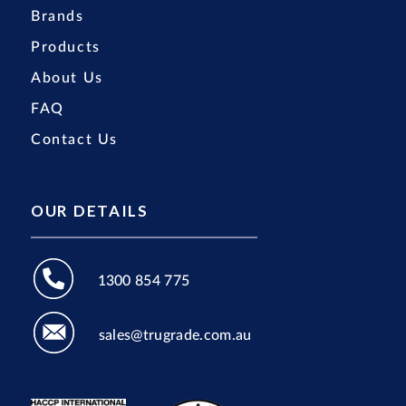
Brands
Products
About Us
FAQ
Contact Us
OUR DETAILS
1300 854 775
sales@trugrade.com.au