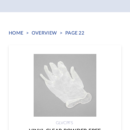
HOME
>
OVERVIEW
>
PAGE 22
GLVCPFS