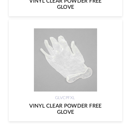
VINYL CLEAR POWDER FREE
GLOVE
GLVCPFXL
VINYL CLEAR POWDER FREE
GLOVE