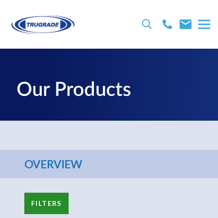
Our Products
OVERVIEW
FILTERS