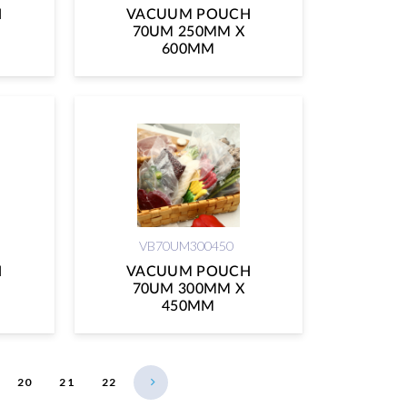
H
VACUUM POUCH
70UM 250MM X
600MM
VB70UM300450
H
VACUUM POUCH
70UM 300MM X
450MM
20
21
22