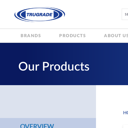
BRANDS
PRODUCTS
ABOUT U
Our Products
H
OVERVIEW