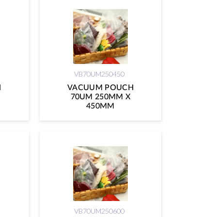
VB70UM250450
H
VACUUM POUCH
70UM 250MM X
450MM
VB70UM250600