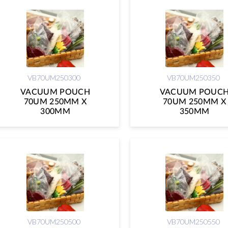
VB70UM250300
VB70UM250350
VACUUM POUCH
VACUUM POUC
70UM 250MM X
70UM 250MM X
300MM
350MM
VB70UM250500
VB70UM250550