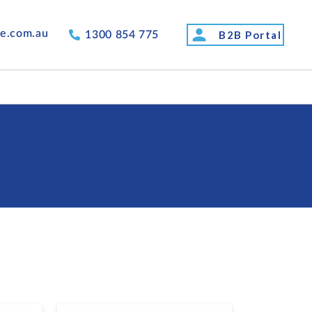
person
de.com.au
B2B Portal
1300 854 775