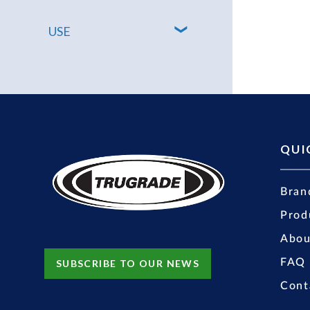
USE
QUI
Bran
Prod
Abou
FAQ
SUBSCRIBE TO OUR NEWS
Cont