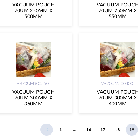
VACUUM POUCH
VACUUM POUC
70UM 250MM X
70UM 250MM X
500MM
550MM
VB70UM300350
VB70UM300400
VACUUM POUCH
VACUUM POUC
70UM 300MM X
70UM 300MM X
350MM
400MM
1
…
16
17
18
19