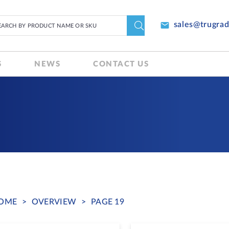
email
sales@trugra
S
NEWS
CONTACT US
OME
>
OVERVIEW
>
PAGE 19