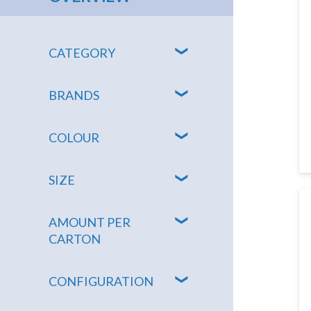
CATEGORY
BRANDS
COLOUR
SIZE
AMOUNT PER
CARTON
CONFIGURATION