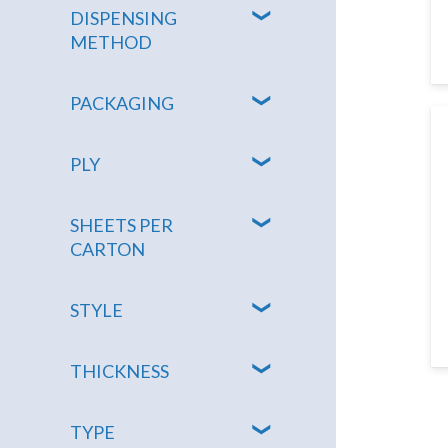
DISPENSING
METHOD
PACKAGING
PLY
SHEETS PER
CARTON
STYLE
THICKNESS
TYPE