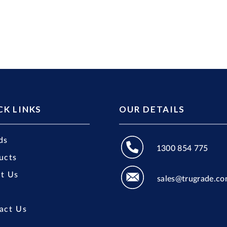
CK LINKS
OUR DETAILS
ds
1300 854 775
ucts
t Us
sales@trugrade.co
act Us