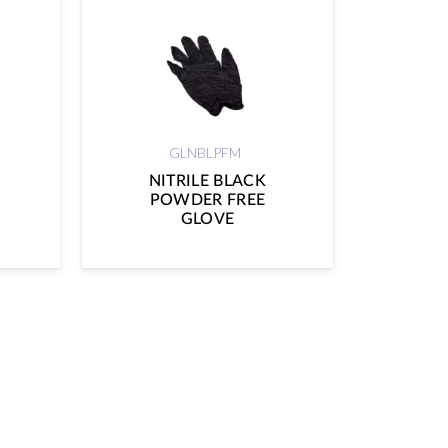
GLNBLPFM
NITRILE BLACK
POWDER FREE
GLOVE