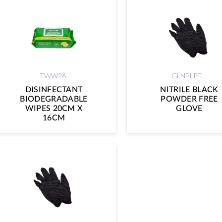
TWW26
GLNBLPFL
DISINFECTANT
NITRILE BLACK
BIODEGRADABLE
POWDER FREE
WIPES 20CM X
GLOVE
16CM