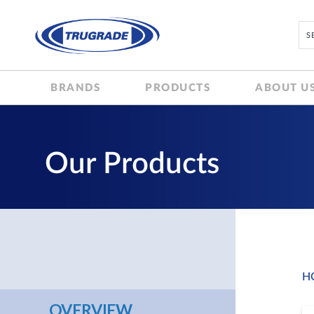
BRANDS
PRODUCTS
ABOUT U
Our Products
H
OVERVIEW