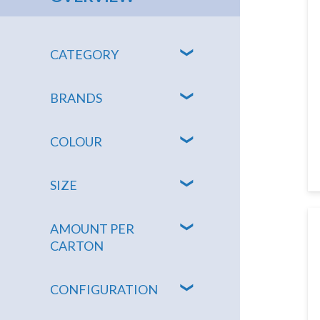
CATEGORY
BRANDS
COLOUR
SIZE
AMOUNT PER
CARTON
CONFIGURATION