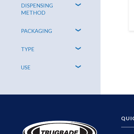
DISPENSING
METHOD
PACKAGING
TYPE
USE
QUI