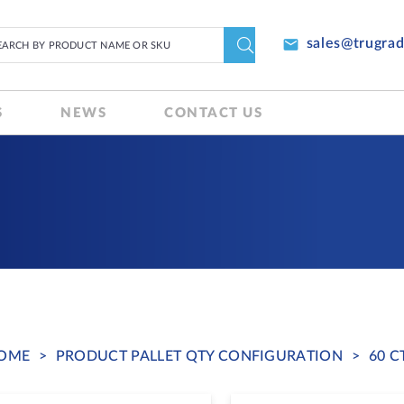
email
sales@trugra
S
NEWS
CONTACT US
OME
>
PRODUCT PALLET QTY CONFIGURATION
>
60 C