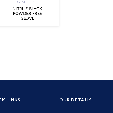
GLNBLPFXL
NITRILE BLACK
POWDER FREE
GLOVE
CK LINKS
OUR DETAILS