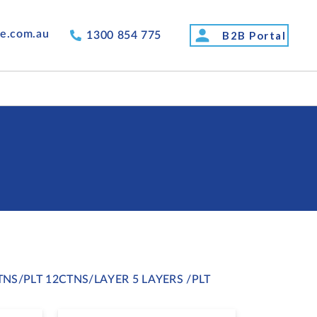
person
de.com.au
B2B Portal
1300 854 775
TNS/PLT 12CTNS/LAYER 5 LAYERS /PLT