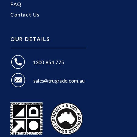
FAQ
Contact Us
OUR DETAILS
1300 854 775
sales@trugrade.com.au