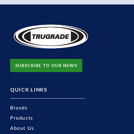
SUBSCRIBE TO OUR NEWS
QUICK LINKS
Brands
Products
About Us