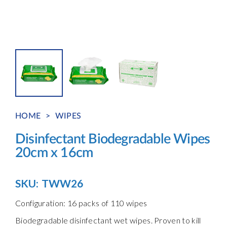
HOME
>
WIPES
Disinfectant Biodegradable Wipes
20cm x 16cm
SKU:
TWW26
Configuration: 16 packs of 110 wipes
Biodegradable disinfectant wet wipes. Proven to kill