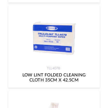
TLL4078
LOW LINT FOLDED CLEANING
CLOTH 35CM X 42.5CM