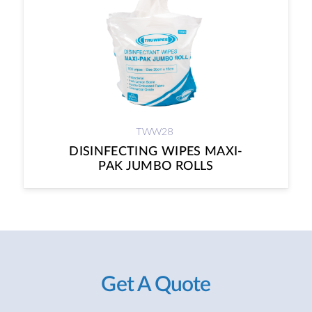
TWW28
DISINFECTING WIPES MAXI-
PAK JUMBO ROLLS
Get A Quote