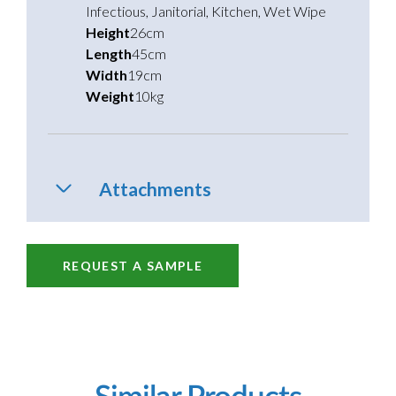
Infectious
,
Janitorial
,
Kitchen
,
Wet Wipe
Height
26cm
Length
45cm
Width
19cm
Weight
10kg
Attachments
REQUEST A SAMPLE