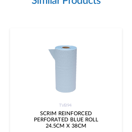
Similar Products
TVB94
SCRIM REINFORCED
PERFORATED BLUE ROLL
24.5CM X 38CM