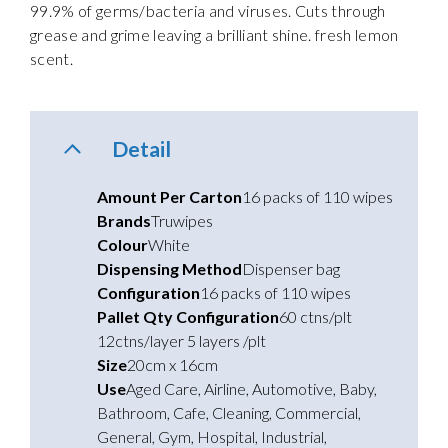
99.9% of germs/bacteria and viruses. Cuts through
grease and grime leaving a brilliant shine. fresh lemon
scent.
Detail
Amount Per Carton
16 packs of 110 wipes
Brands
Truwipes
Colour
White
Dispensing Method
Dispenser bag
Configuration
16 packs of 110 wipes
Pallet Qty Configuration
60 ctns/plt
12ctns/layer 5 layers /plt
Size
20cm x 16cm
Use
Aged Care
,
Airline
,
Automotive
,
Baby
,
Bathroom
,
Cafe
,
Cleaning
,
Commercial
,
General
,
Gym
,
Hospital
,
Industrial
,