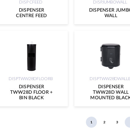
DISP CFEED
DISPJUMBOWALL
DISPENSER
DISPENSER JUMB
CENTRE FEED
WALL
DISPTWW28DFLOORB
DISPTWW28DWALL
DISPENSER
DISPENSER
TWW28D FLOOR +
TWW28D WALL
BIN BLACK
MOUNTED BLAC
1
2
3