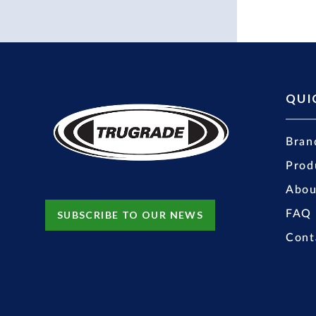
QUI
Bran
Prod
Abou
FAQ
SUBSCRIBE TO OUR NEWS
Cont