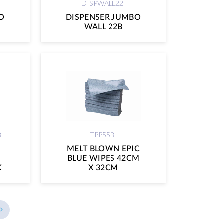
DISPWALL22
O
DISPENSER JUMBO
WALL 22B
B
TPP55B
MELT BLOWN EPIC
BLUE WIPES 42CM
K
X 32CM