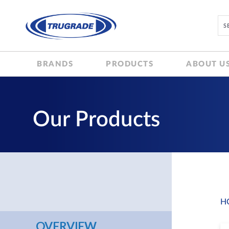
BRANDS
PRODUCTS
ABOUT U
Our Products
H
OVERVIEW