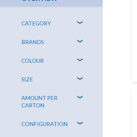
CATEGORY
BRANDS
COLOUR
SIZE
AMOUNT PER
CARTON
CONFIGURATION