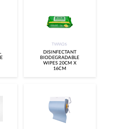
TWW26
L
DISINFECTANT
E
BIODEGRADABLE
WIPES 20CM X
16CM