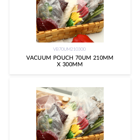
VB70UM210300
VACUUM POUCH 70UM 210MM
X 300MM