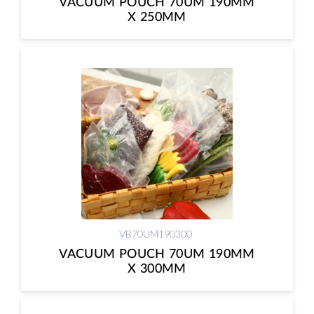
VACUUM POUCH 70UM 190MM
X 250MM
VB70UM190300
VACUUM POUCH 70UM 190MM
X 300MM