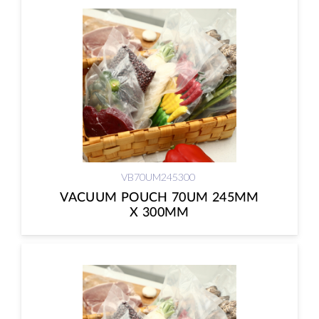
VB70UM245300
VACUUM POUCH 70UM 245MM
X 300MM