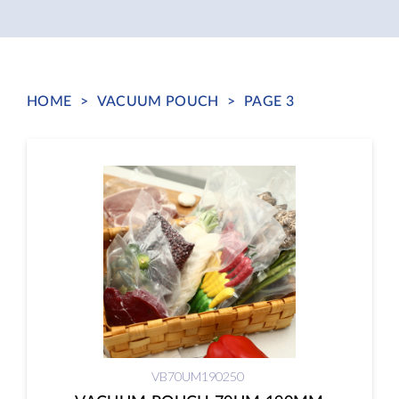
HOME
>
VACUUM POUCH
>
PAGE 3
VB70UM190250