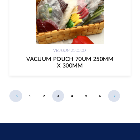
VB70UM250300
VACUUM POUCH 70UM 250MM
X 300MM
1
2
3
4
5
6