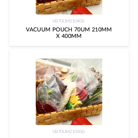
VB70UM210400
VACUUM POUCH 70UM 210MM
X 400MM
VB70UM210500