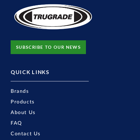
SUBSCRIBE TO OUR NEWS
QUICK LINKS
Brands
Products
About Us
FAQ
Contact Us