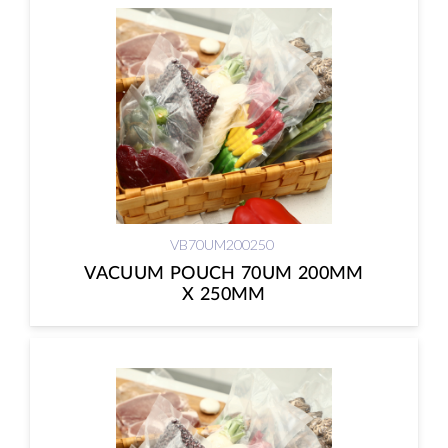
VB70UM200250
VACUUM POUCH 70UM 200MM
X 250MM