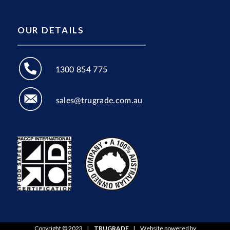
OUR DETAILS
1300 854 775
sales@trugrade.com.au
Copyright © 2023
|
TRUGRADE
|
Website powered by