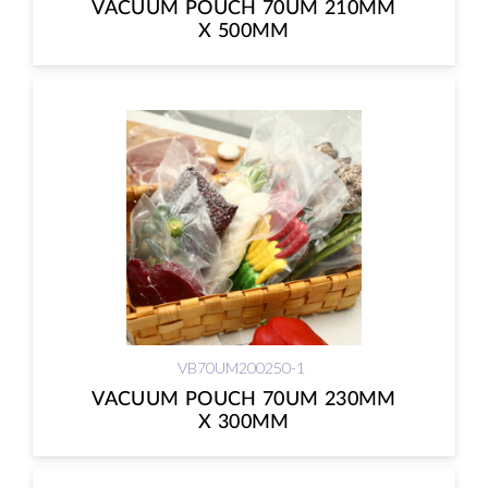
VACUUM POUCH 70UM 210MM
X 500MM
VB70UM200250-1
VACUUM POUCH 70UM 230MM
X 300MM