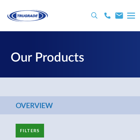
Our Products
OVERVIEW
FILTERS