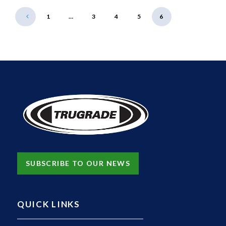
1
…
3
4
5
6
SUBSCRIBE TO OUR NEWS
QUICK LINKS