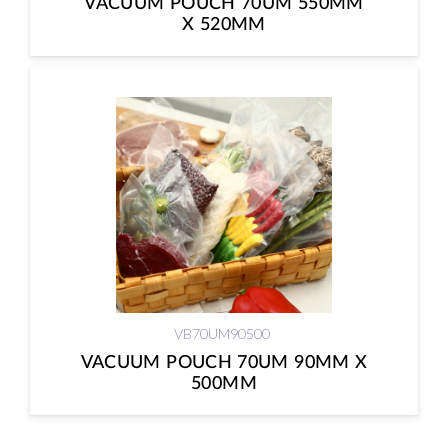
VACUUM POUCH 70UM 550MM
X 520MM
VB70UM90500
VACUUM POUCH 70UM 90MM X
500MM