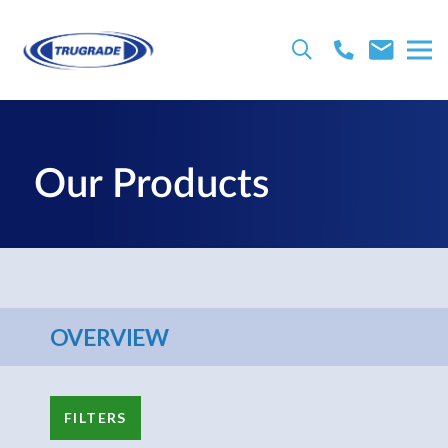
Our Products
OVERVIEW
FILTERS