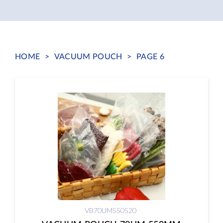
HOME
>
VACUUM POUCH
>
PAGE 6
VB70UM550520