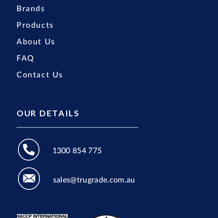
Brands
Products
About Us
FAQ
Contact Us
OUR DETAILS
1300 854 775
sales@trugrade.com.au