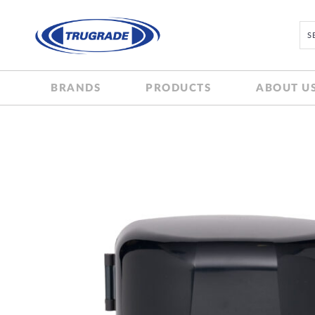
BRANDS
PRODUCTS
ABOUT U