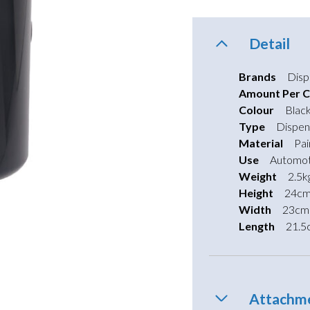
Detail
Brands
Disp
Amount Per C
Colour
Blac
Type
Dispen
Material
Pai
Use
Automot
Weight
2.5k
Height
24c
Width
23cm
Length
21.5
Attachm