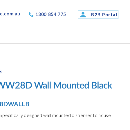
person
de.com.au
B2B Portal
1300 854 775
S
TWW28D Wall Mounted Black
8DWALLB
pecifically designed wall mounted dispenser to house