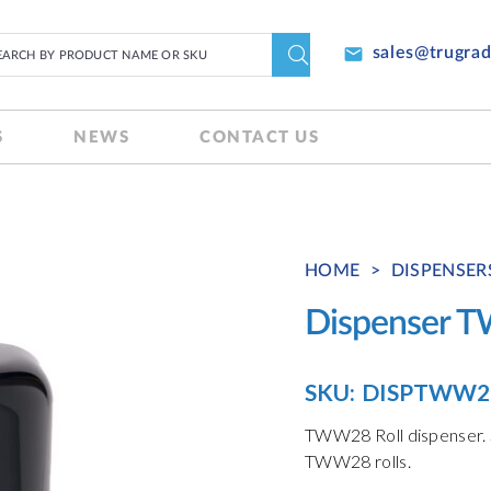
email
sales@trugra
S
NEWS
CONTACT US
HOME
>
DISPENSER
Dispenser 
SKU:
DISPTWW2
TWW28 Roll dispenser. S
TWW28 rolls.