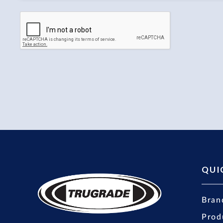
QUI
Bran
Prod