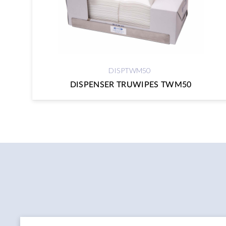
DISPTWM50
DISPENSER TRUWIPES TWM50