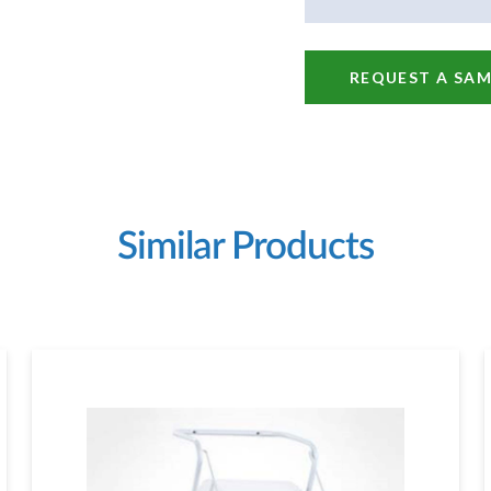
REQUEST A SAM
Similar Products