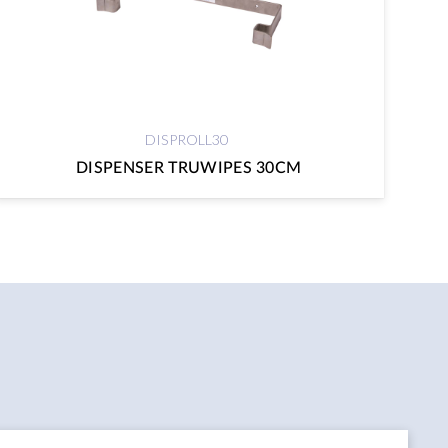
DISPROLL30
DISPENSER TRUWIPES 30CM