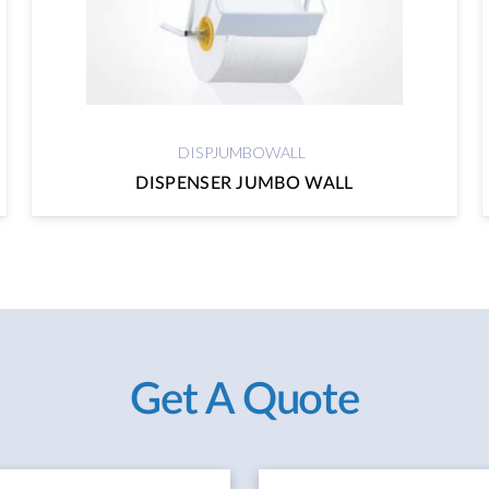
DISPJUMBOWALL
DISPENSER JUMBO WALL
Get A Quote