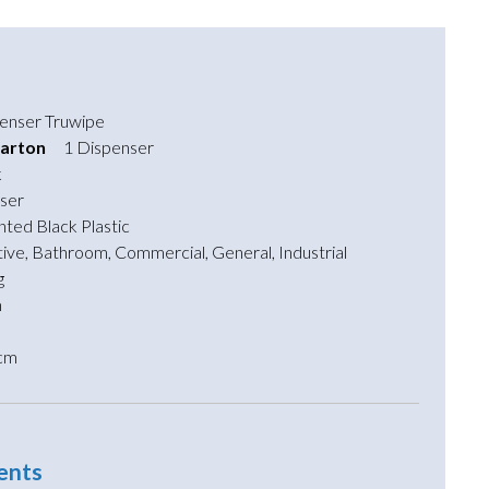
enser Truwipe
arton
1 Dispenser
k
ser
nted Black Plastic
ive
,
Bathroom
,
Commercial
,
General
,
Industrial
g
m
cm
ents