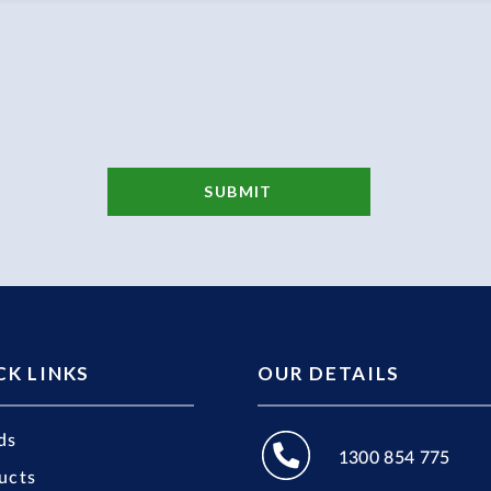
CK LINKS
OUR DETAILS
ds
1300 854 775
ucts