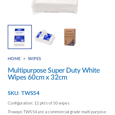
HOME
>
WIPES
Multipurpose Super Duty White
Wipes 60cm x 32cm
SKU:
TWS54
Configuration: 12 pkts of 50 wipes
Truwipe TWS54 are a commercial grade multi purpose