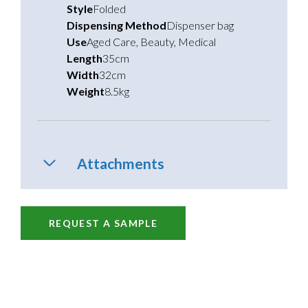
Style
Folded
Dispensing Method
Dispenser bag
Use
Aged Care
,
Beauty
,
Medical
Length
35cm
Width
32cm
Weight
8.5kg
Attachments
REQUEST A SAMPLE