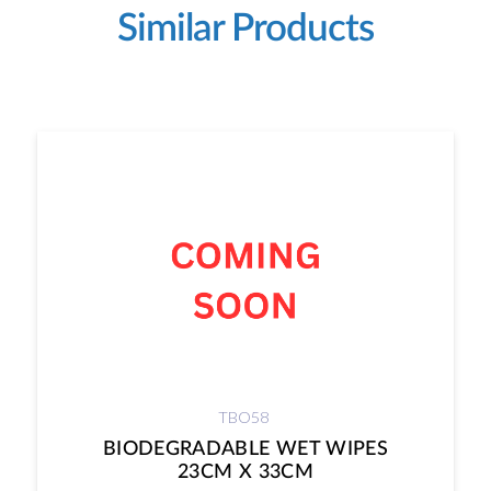
Similar Products
TBO58
BIODEGRADABLE WET WIPES
23CM X 33CM