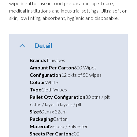
wipe ideal for use in food preparation, aged care,
medical institutions and industrial settings. Ultra soft on
skin, low linting, absorbent, hygienic and disposable.
Detail
Brands
Truwipes
Amount Per Carton
600 Wipes
Configuration
12 pkts of 50 wipes
Colour
White
Type
Cloth Wipes
Pallet Qty Configuration
30 ctns / plt
6ctns / layer 5 layers / plt
Size
60cm x 32cm
Packaging
Carton
Material
Viscose/Polyester
Sheets Per Carton
600