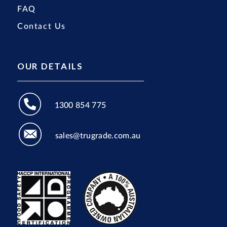
FAQ
Contact Us
OUR DETAILS
1300 854 775
sales@trugrade.com.au