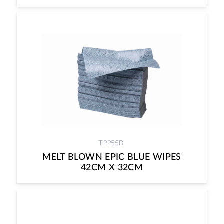
TPP55B
MELT BLOWN EPIC BLUE WIPES
42CM X 32CM