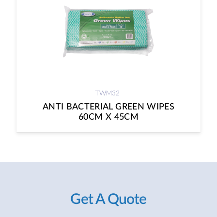
TWM32
ANTI BACTERIAL GREEN WIPES
60CM X 45CM
Get A Quote