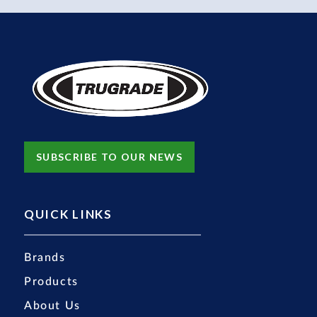
SUBSCRIBE TO OUR NEWS
QUICK LINKS
Brands
Products
About Us