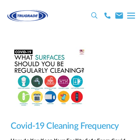
Covid-19 Cleaning Frequency