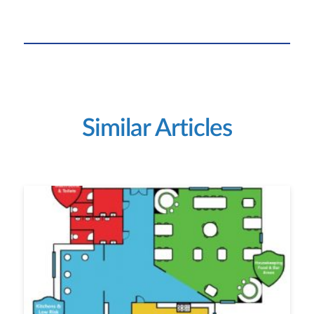
Similar Articles