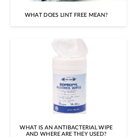
WHAT DOES LINT FREE MEAN?
WHAT IS AN ANTIBACTERIAL WIPE
AND WHERE ARE THEY USED?