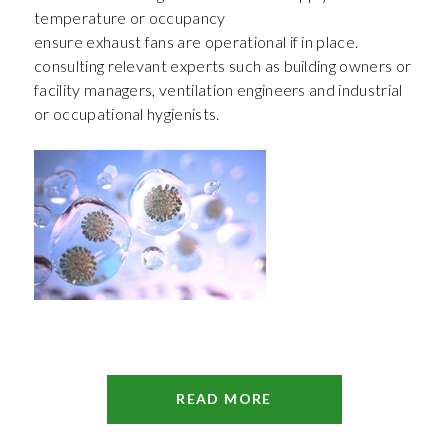
temperature or occupancy
ensure exhaust fans are operational if in place.
consulting relevant experts such as building owners or
facility managers, ventilation engineers and industrial
or occupational hygienists.
READ MORE