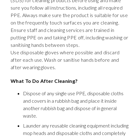
(SDS) for cleaning products before using and make
sure you follow all instructions, including all required
PPE. Always make sure the product is suitable for use
on the frequently touch surfaces you are cleaning.
Ensure staff and cleaning services are trained in
putting PPE on and taking PPE off, including washing or
sanitising hands between steps.
Use disposable gloves where possible and discard
after each use. Wash or sanitise hands before and
after wearing gloves.
What To Do After Cleaning?
Dispose of any single use PPE, disposable cloths
and covers in a rubbish bag and place it inside
another rubbish bag and dispose of in general
waste.
Launder any reusable cleaning equipment including
mop heads and disposable cloths and completely