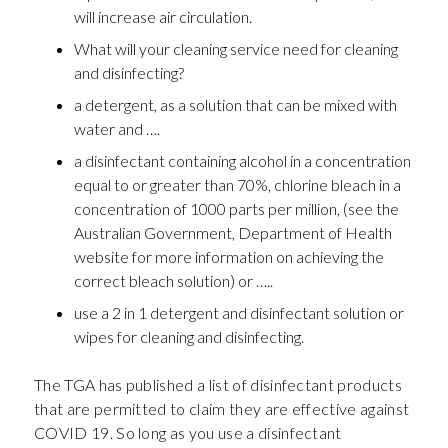
will increase air circulation.
What will your cleaning service need for cleaning
and disinfecting?
a detergent, as a solution that can be mixed with
water and ….
a disinfectant containing alcohol in a concentration
equal to or greater than 70%, chlorine bleach in a
concentration of 1000 parts per million, (see the
Australian Government, Department of Health
website for more information on achieving the
correct bleach solution) or …..
use a 2 in 1 detergent and disinfectant solution or
wipes for cleaning and disinfecting.
The TGA has published a list of disinfectant products
that are permitted to claim they are effective against
COVID 19. So long as you use a disinfectant