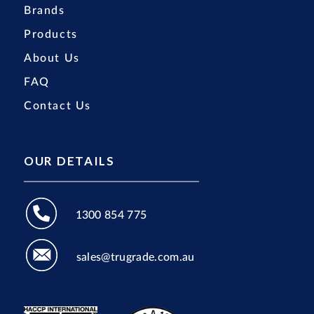
Brands
Products
About Us
FAQ
Contact Us
OUR DETAILS
1300 854 775
sales@trugrade.com.au