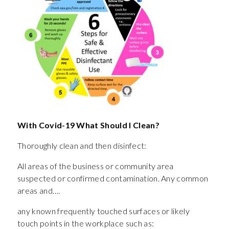
With Covid-19 What Should I Clean?
Thoroughly clean and then disinfect:
All areas of the business or community area
suspected or confirmed contamination. Any common
areas and….
any known frequently touched surfaces or likely
touch points in the workplace such as: