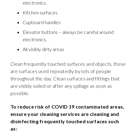
electronics.
Kitchen surfaces
Cupboard handles
Elevator buttons – always be careful around
electronics.
All visibly dirty areas
Clean frequently touched surfaces and objects, these
are surfaces used repeatedly by lots of people
throughout the day. Clean surfaces and fittings that
are visibly soiled or after any spillage as soon as
possible.
To reduce risk of COVID 19 contaminated areas,
ensure your cleaning services are cleaning and
disinfecting frequently touched surfaces such
as: