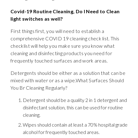
Covid-19 Routine Cleaning, Do I Need to Clean
light switches as well?
First things first, you will need to establish a
comprehensive COVID 19 cleaning check list. This
checklist will help you make sure you know what
cleaning and disinfecting products you need for
frequently touched surfaces and work areas.
Detergents should be either as a solution that can be
mixed with water or as a wipe.What Surfaces Should
You Br Cleaning Regularly?
Detergent should be a quality 2 in 1 detergent and
disinfectant solution, this can be used for routine
cleaning.
Wipes should contain at least a 70% hospital grade
alcohol for frequently touched areas.