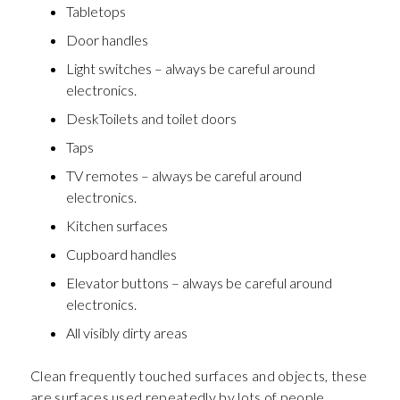
Tabletops
Door handles
Light switches – always be careful around
electronics.
DeskToilets and toilet doors
Taps
TV remotes – always be careful around
electronics.
Kitchen surfaces
Cupboard handles
Elevator buttons – always be careful around
electronics.
All visibly dirty areas
Clean frequently touched surfaces and objects, these
are surfaces used repeatedly by lots of people