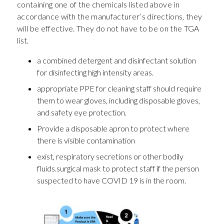
containing one of the chemicals listed above in
accordance with the manufacturer’s directions, they
will be effective. They do not have to be on the TGA
list.
a combined detergent and disinfectant solution
for disinfecting high intensity areas.
appropriate PPE for cleaning staff should require
them to wear gloves, including disposable gloves,
and safety eye protection.
Provide a disposable apron to protect where
there is visible contamination
exist, respiratory secretions or other bodily
fluids.surgical mask to protect staff if the person
suspected to have COVID 19 is in the room.