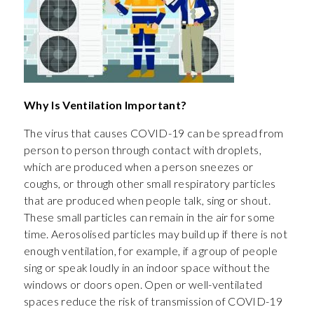
Why Is Ventilation Important?
The virus that causes COVID-19 can be spread from
person to person through contact with droplets,
which are produced when a person sneezes or
coughs, or through other small respiratory particles
that are produced when people talk, sing or shout.
These small particles can remain in the air for some
time. Aerosolised particles may build up if there is not
enough ventilation, for example, if a group of people
sing or speak loudly in an indoor space without the
windows or doors open. Open or well-ventilated
spaces reduce the risk of transmission of COVID-19