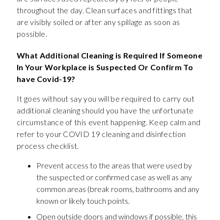
throughout the day. Clean surfaces and fittings that
are visibly soiled or after any spillage as soon as
possible.
What Additional Cleaning is Required If Someone
In Your Workplace is Suspected Or Confirm To
have Covid-19?
It goes without say you will be required to carry out
additional cleaning should you have the unfortunate
circumstance of this event happening. Keep calm and
refer to your COVID 19 cleaning and disinfection
process checklist.
Prevent access to the areas that were used by
the suspected or confirmed case as well as any
common areas (break rooms, bathrooms and any
known or likely touch points.
Open outside doors and windows if possible, this