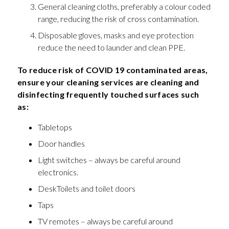
General cleaning cloths, preferably a colour coded
range, reducing the risk of cross contamination.
Disposable gloves, masks and eye protection
reduce the need to launder and clean PPE.
To reduce risk of COVID 19 contaminated areas,
ensure your cleaning services are cleaning and
disinfecting frequently touched surfaces such
as:
Tabletops
Door handles
Light switches – always be careful around
electronics.
DeskToilets and toilet doors
Taps
TV remotes – always be careful around