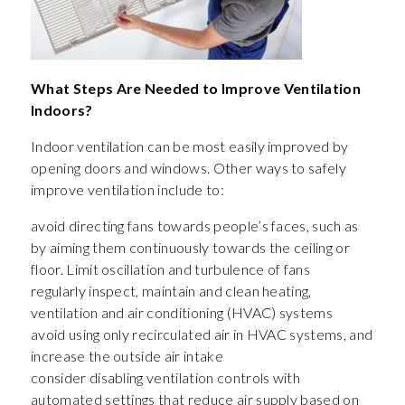
What Steps Are Needed to Improve Ventilation
Indoors?
Indoor ventilation can be most easily improved by
opening doors and windows. Other ways to safely
improve ventilation include to:
avoid directing fans towards people’s faces, such as
by aiming them continuously towards the ceiling or
floor. Limit oscillation and turbulence of fans
regularly inspect, maintain and clean heating,
ventilation and air conditioning (HVAC) systems
avoid using only recirculated air in HVAC systems, and
increase the outside air intake
consider disabling ventilation controls with
automated settings that reduce air supply based on