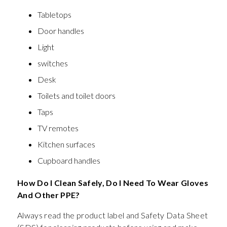
Tabletops
Door handles
Light
switches
Desk
Toilets and toilet doors
Taps
TV remotes
Kitchen surfaces
Cupboard handles
How Do I Clean Safely, Do I Need To Wear Gloves
And Other PPE?
Always read the product label and Safety Data Sheet