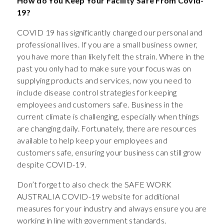
How do You Keep Your Facility Safe From Covid-
19?
COVID 19 has significantly changed our personal and
professional lives. If you are a small business owner,
you have more than likely felt the strain. Where in the
past you only had to make sure your focus was on
supplying products and services, now you need to
include disease control strategies for keeping
employees and customers safe. Business in the
current climate is challenging, especially when things
are changing daily. Fortunately, there are resources
available to help keep your employees and
customers safe, ensuring your business can still grow
despite COVID-19.
Don’t forget to also check the SAFE WORK
AUSTRALIA COVID-19 website for additional
measures for your industry and always ensure you are
working in line with government standards.