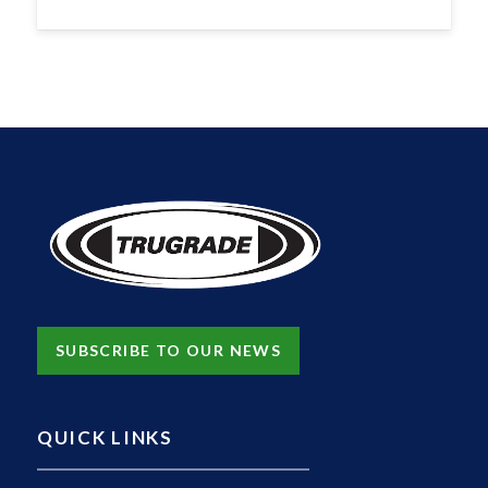
SUBSCRIBE TO OUR NEWS
QUICK LINKS