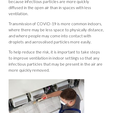
because infectious particles are more quickly
diffused in the open air than in spaces with less
ventilation.
Transmission of COVID-19 is more common indoors,
where there may be less space to physically distance,
and where people may come into contact with
droplets and aerosolised particles more easily.
To help reduce the risk, it is important to take steps
to improve ventilation in indoor settings so that any
infectious particles that may be present in the air are
more quickly removed.