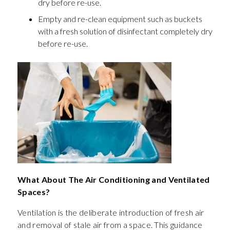
dry before re-use.
Empty and re-clean equipment such as buckets
with a fresh solution of disinfectant completely dry
before re-use.
What About The Air Conditioning and Ventilated
Spaces?
Ventilation is the deliberate introduction of fresh air
and removal of stale air from a space. This guidance