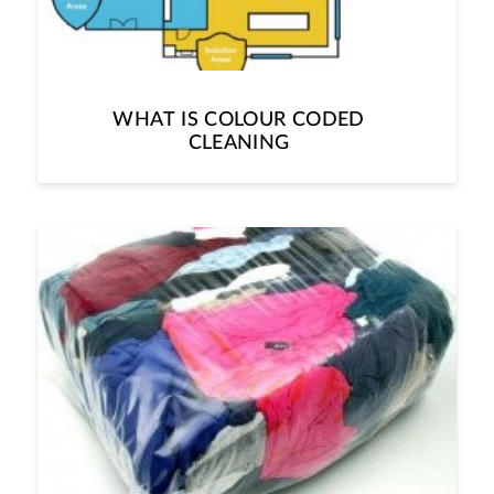
WHAT IS COLOUR CODED
CLEANING