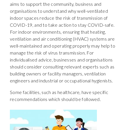
aims to support the community, business and
organisations to understand why well-ventilated
indoor spaces reduce the risk of transmission of
COVID-19, and to take action to stay COVID-safe.
For indoor environments, ensuring that heating,
ventilation and air conditioning (HVAC) systems are
well-maintained and operating properly may help to
manage the risk of virus transmission. For
individualised advice, businesses and organisations
should consider consulting relevant experts such as
building owners or facility managers, ventilation
engineers and industrial or occupational hygienists.
Some facilities, such as healthcare, have specific
recommendations which should be followed.