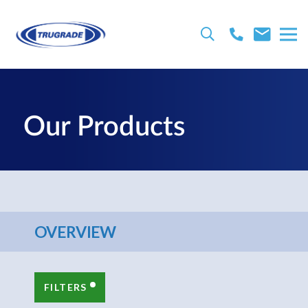
Our Products
OVERVIEW
FILTERS