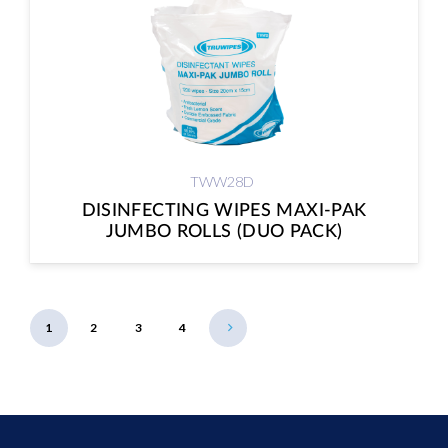
TWW28D
DISINFECTING WIPES MAXI-PAK
JUMBO ROLLS (DUO PACK)
1
2
3
4