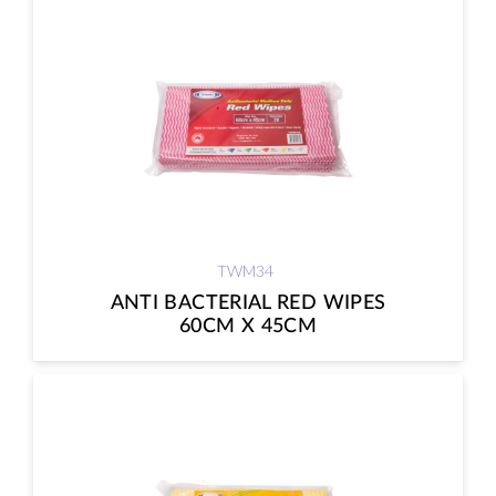
TWM34
ANTI BACTERIAL RED WIPES
60CM X 45CM