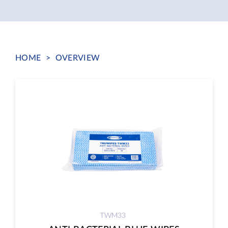
HOME
>
OVERVIEW
TWM33