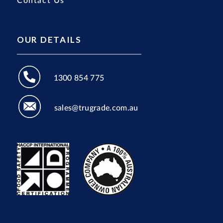
Contact Us
OUR DETAILS
1300 854 775
sales@trugrade.com.au