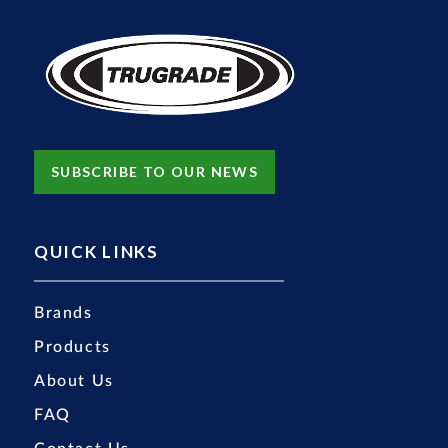
SUBSCRIBE TO OUR NEWS
QUICK LINKS
Brands
Products
About Us
FAQ