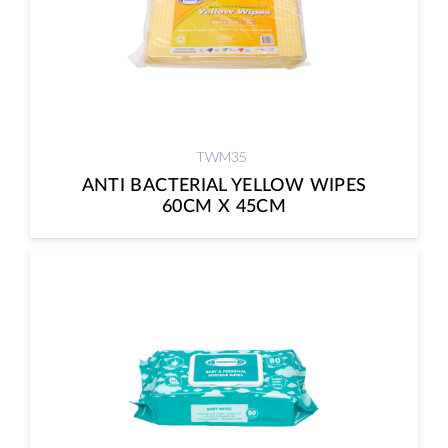
TWM35
ANTI BACTERIAL YELLOW WIPES
60CM X 45CM