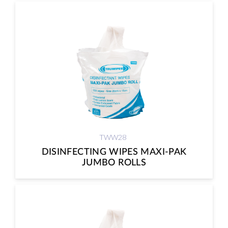
TWW28
DISINFECTING WIPES MAXI-PAK
JUMBO ROLLS