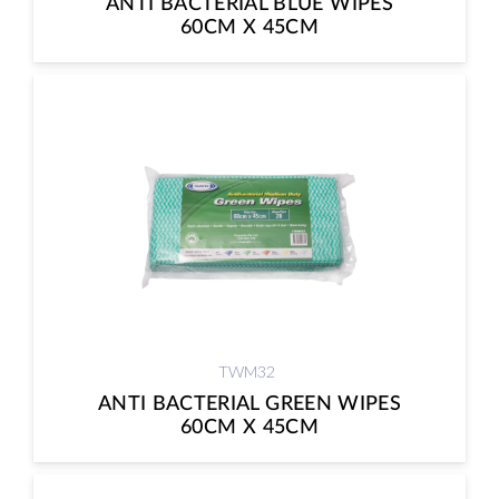
ANTI BACTERIAL BLUE WIPES
60CM X 45CM
TWM32
ANTI BACTERIAL GREEN WIPES
60CM X 45CM