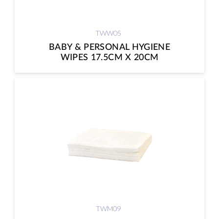
TWW05
BABY & PERSONAL HYGIENE
WIPES 17.5CM X 20CM
TWM09