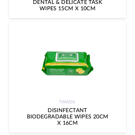
DENTAL & DELICATE TASK
WIPES 15CM X 10CM
TWW26
DISINFECTANT
BIODEGRADABLE WIPES 20CM
X 16CM